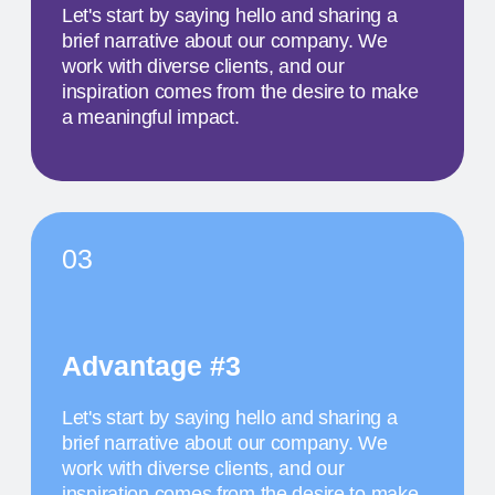
MAY 18
1 PM
TITLE OF THE
SECOND EVENT
The activity we offer is a workshop that takes
place in a studio environment. It provides
participants with an opportunity to explore various
design approaches and exchange ideas with
colleagues from all over the world
MAY 19
11:30 AM
TITLE OF THE
THIRD EVENT
The activity we offer is a workshop that takes
place in a studio environment. It provides
participants with an opportunity to explore various
design approaches and exchange ideas with
colleagues from all over the world