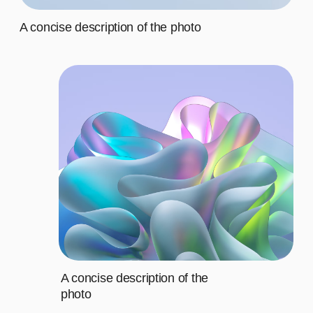
Third
$20
Fourth
$20