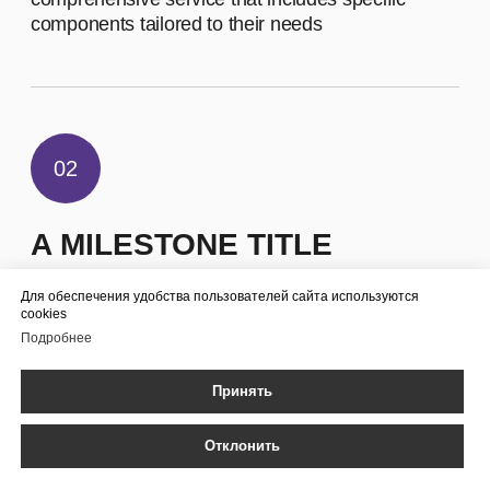
EMPLOYEES
Для обеспечения удобства пользователей сайта используются
cookies
Подробнее
Принять
Отклонить