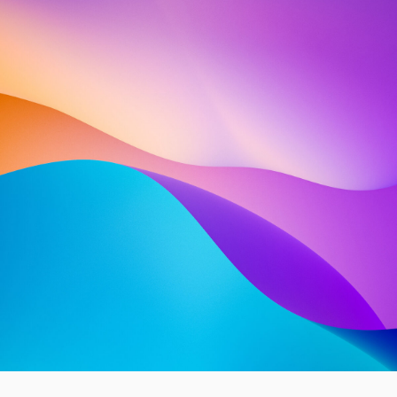
ABOUT US
INTRODUCING OUR
COMPANY — SHARE
A BRIEF, ENGAGING
NARRATIVE ABOUT
OUR
COMPANY
SPANNING 2−5
LINES OF TEXT OR MORE