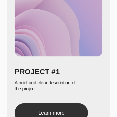
NUMBERS
650
Show achievements in
meaningful numbers
800