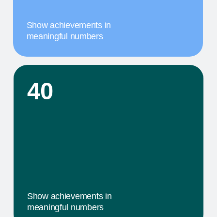
A MILESTONE TITLE
This step in our work, or our client's journey, is
focused on obtaining results. We provide a
comprehensive service that includes specific
components tailored to their needs
02
A MILESTONE TITLE
This step in our work, or our client's journey, is
focused on obtaining results. We provide a
comprehensive service that includes specific
components tailored to their needs
03
A MILESTONE TITLE