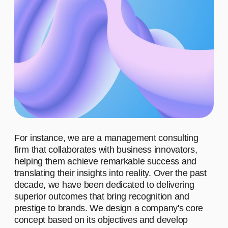
ADVANTAGES
WHO ARE OUR CLIENTS?
WHAT MOTIVATES US TO
WORK?
WHAT
ACHIEVEMENTS IS OUR
TEAM PROUD OF?
WHAT DO
WE STAND FOR?
01