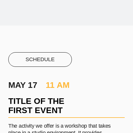
PROJECT #1
A brief and clear description of
the project
Learn more