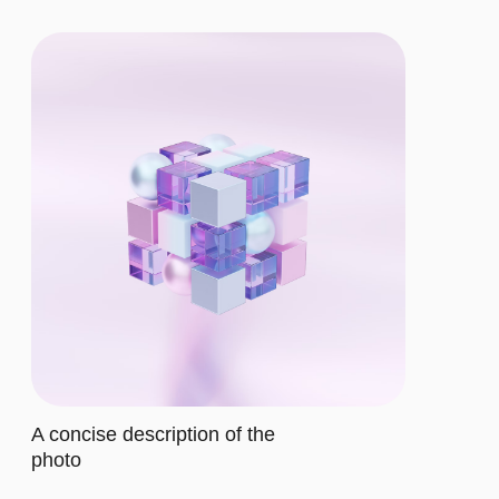
CHOOSE THE
RIGHT PLAN
BASIC
$12/MO.
Let's describe to our client the
contents of this subscription item.
It includes specific features that
cater to their requirements
Let's describe to our client the
contents of this subscription item.
It includes specific features that
cater to their requirements
Let's describe to our client the
contents of this subscription item.
It includes specific features that
cater to their requirements