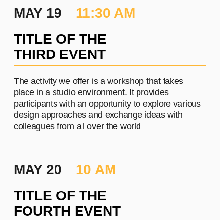
PROJECT #3
A brief and clear description of
the project
Learn more