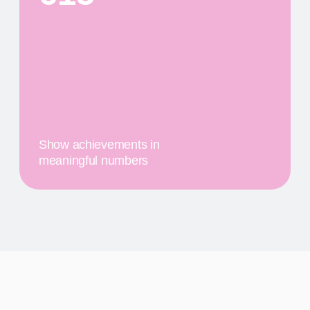
PRODUCTS
First
$20