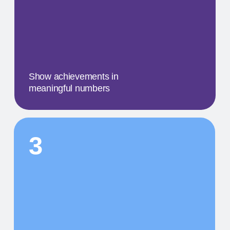
A concise description of the
photo
STEP BY STEP
01