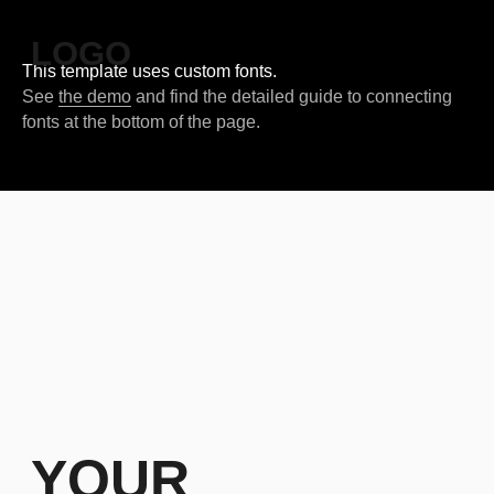
LOGO
This template uses custom fonts.
See
the demo
and find the detailed guide to connecting
fonts at the bottom of the page.
YOUR
CAPTIVATING
SLOGAN HERE
Our company has an interesting story to tell. You