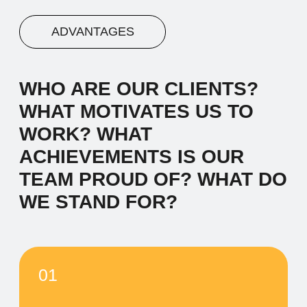
03
Advantage #3
Let's start by saying hello and sharing a
brief narrative about our company. We
work with diverse clients, and our
inspiration comes from the desire to make
a meaningful impact.
04
Advantage #4
Let's start by saying hello and sharing a
brief narrative about our company. We
work with diverse clients, and our