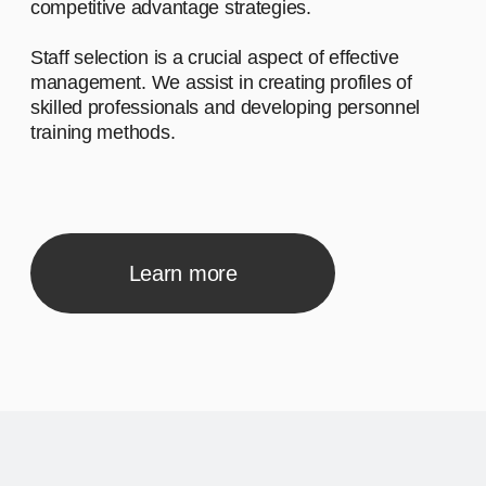
Advantage #1
Let's start by saying hello and sharing a
brief narrative about our company. We
work with diverse clients, and our
inspiration comes from the desire to make
a meaningful impact.
02
Advantage #2
Let's start by saying hello and sharing a
brief narrative about our company. We
work with diverse clients, and our
inspiration comes from the desire to make
a meaningful impact.