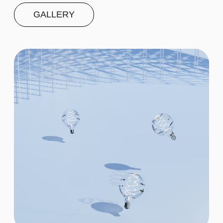
Second
$20