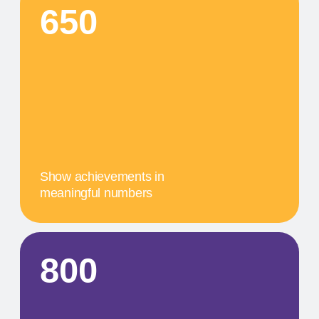
A concise description of the
photo