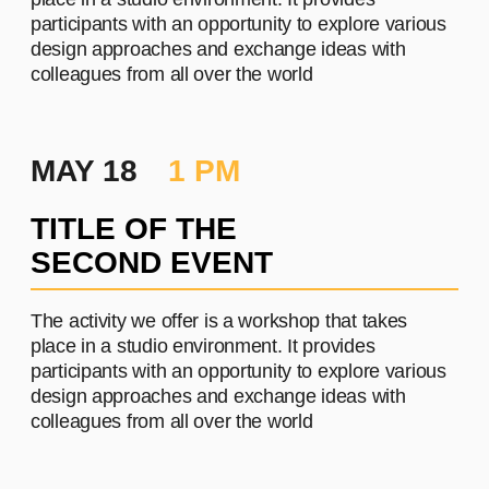
PROJECT #2
A brief and clear description of
the project
Learn more