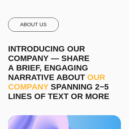
For instance, we are a management consulting
firm that collaborates with business innovators,
helping them achieve remarkable success and
translating their insights into reality. Over the past
decade, we have been dedicated to delivering
superior outcomes that bring recognition and
prestige to brands. We design a company's core
concept based on its objectives and develop
competitive advantage strategies.
Staff selection is a crucial aspect of effective
management. We assist in creating profiles of
skilled professionals and developing personnel
training methods.
Learn more