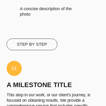
Let's describe to our client the
contents of this subscription item.
It includes specific features that
cater to their requirements
Let's describe to our client the
contents of this subscription item.
It includes specific features that
cater to their requirements
Let's describe to our client the
contents of this subscription item.
It includes specific features that
cater to their requirements
Buy now