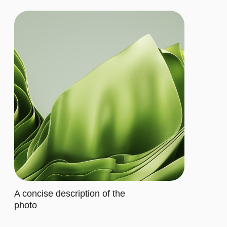
Let's describe to our client the
contents of this subscription item.
It includes specific features that
cater to their requirements
Buy now
ADVANCED
$20/MO.
Let's describe to our client the
contents of this subscription item.
It includes specific features that
cater to their requirements
Let's describe to our client the
contents of this subscription item.
It includes specific features that
cater to their requirements