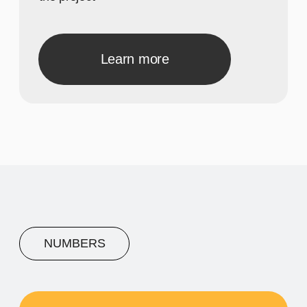
A concise description of the
photo
A concise description of the
photo