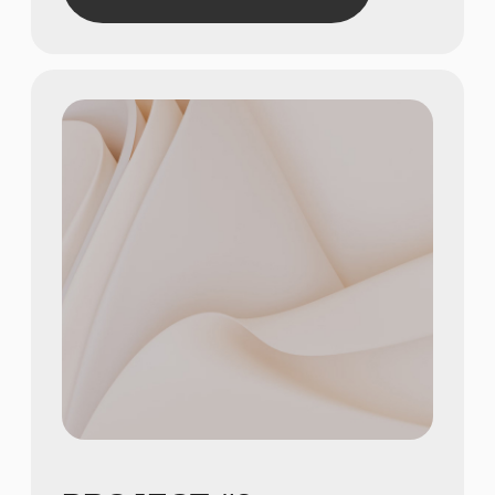
Show achievements in
meaningful numbers
3
Show achievements in
meaningful numbers