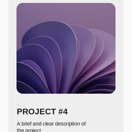
A concise description of the photo