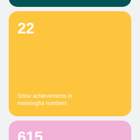
This step in our work, or our client's journey, is
focused on obtaining results. We provide a
comprehensive service that includes specific
components tailored to their needs
04
A MILESTONE TITLE
This step in our work, or our client's journey, is
focused on obtaining results. We provide a
comprehensive service that includes specific
components tailored to their needs