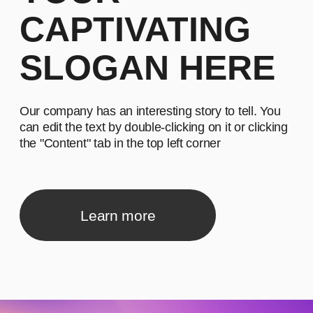
can edit the text by double-clicking on it or clicking
the "Content" tab in the top left corner
Learn more