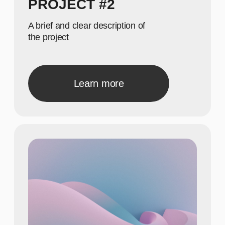
40
Show achievements in
meaningful numbers
22
Show achievements in
meaningful numbers