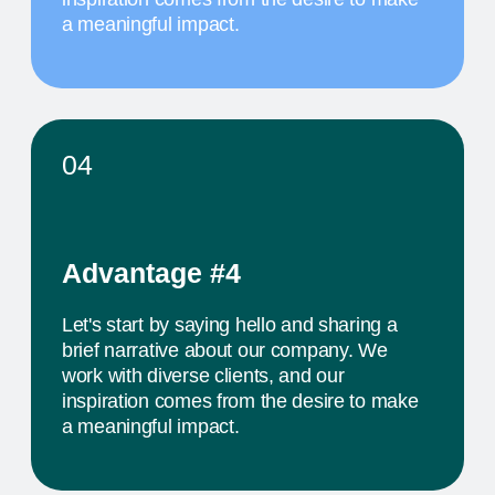
MAY 20
10 AM
TITLE OF THE
FOURTH EVENT
The activity we offer is a workshop that takes
place in a studio environment. It provides
participants with an opportunity to explore various
design approaches and exchange ideas with
colleagues from all over the world
PROJECTS