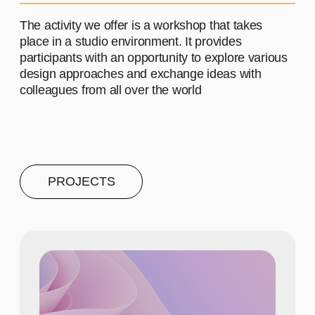
PROJECT #4
A brief and clear description of
the project
Learn more