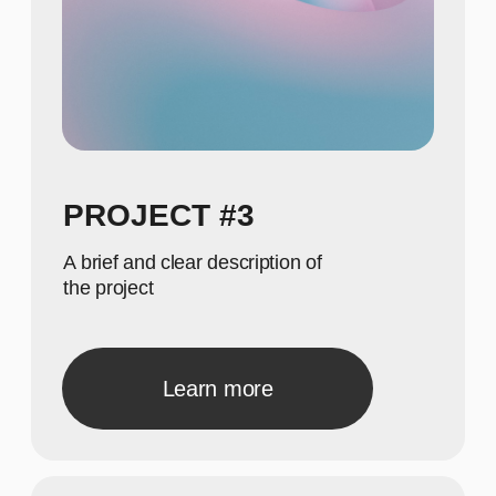
615
Show achievements in
meaningful numbers
GALLERY