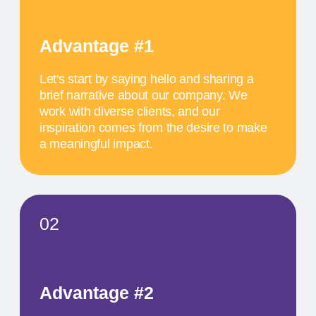
inspiration comes from the desire to make
a meaningful impact.
SCHEDULE
MAY 17
11 AM
TITLE OF THE
FIRST EVENT
The activity we offer is a workshop that takes
place in a studio environment. It provides
participants with an opportunity to explore various
design approaches and exchange ideas with
colleagues from all over the world